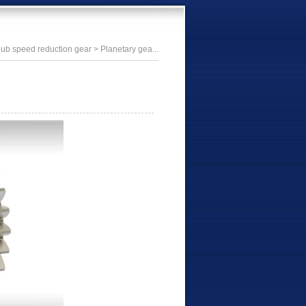
ub speed reduction gear
> Planetary gea...