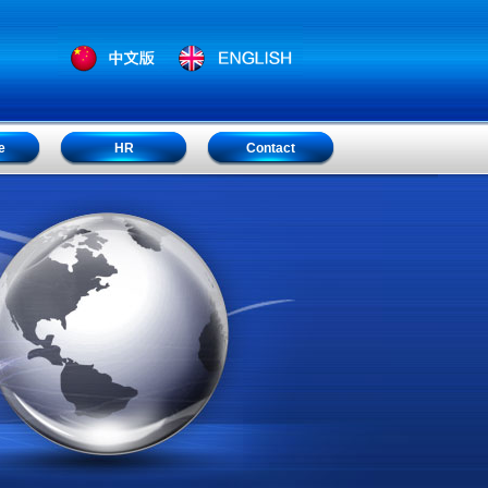
e
HR
Contact
e
HR
Contact