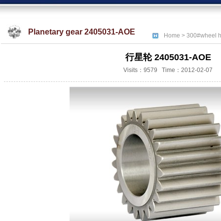
Planetary gear 2405031-AOE
Home
>
300#wheel h
行星轮 2405031-AOE
Visits：9579 Time：2012-02-07