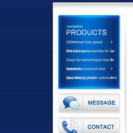
300#wheel hub speed
reduction gear
The balancer assembly for car
Gears for transmission box for
automob
Speed transmission box
assembly for draw
Spur timing gear for automobile
diesel e