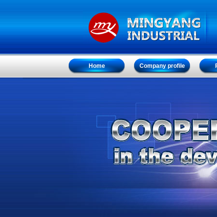
Home
Company profile
Home
Company profile