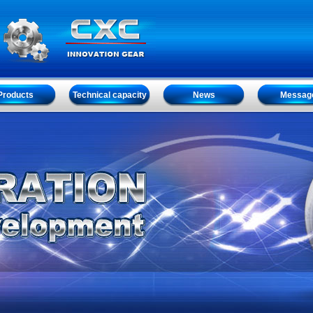
Products
Technical capacity
News
Messag
Products
Technical capacity
News
Messag