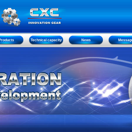
Products
Technical capacity
News
Messag
Products
Technical capacity
News
Messag