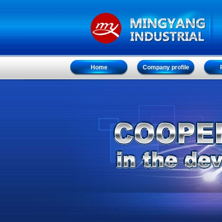
Home
Company profile
Home
Company profile