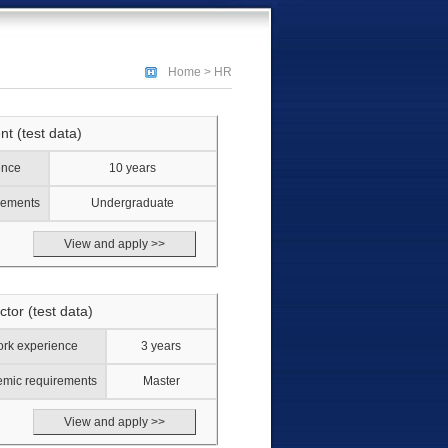
Home
>
HR
nt (test data)
ence
10 years
rements
Undergraduate
View and apply >>
ctor (test data)
rk experience
3 years
mic requirements
Master
View and apply >>