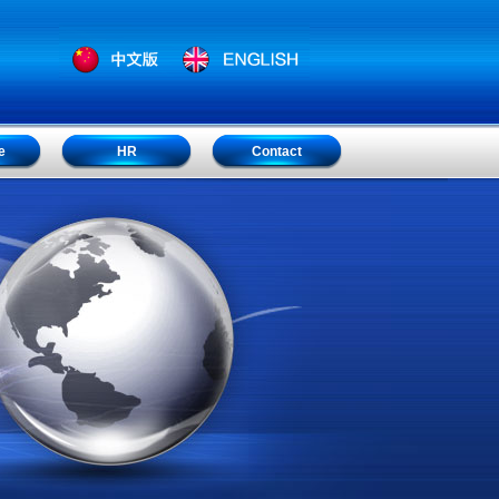
e
HR
Contact
e
HR
Contact