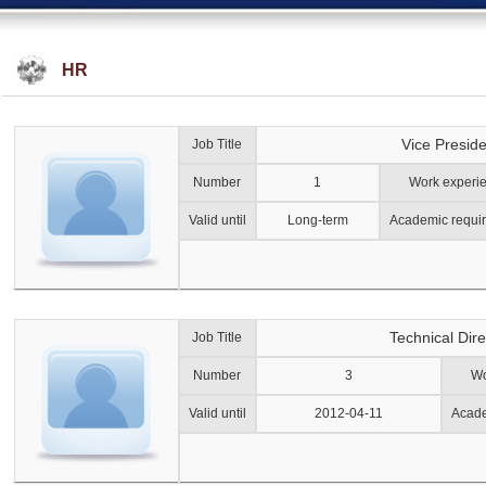
HR
Vice Preside
Job Title
Number
1
Work experi
Valid until
Long-term
Academic requi
Technical Dire
Job Title
Number
3
Wo
Valid until
2012-04-11
Acade