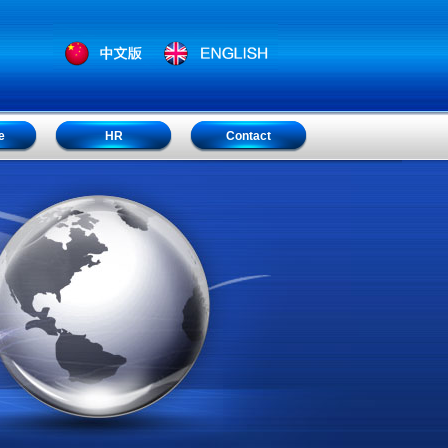
e
HR
Contact
e
HR
Contact