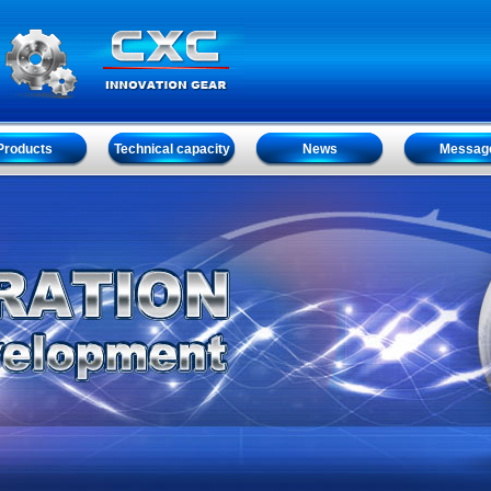
Products
Technical capacity
News
Messag
Products
Technical capacity
News
Messag