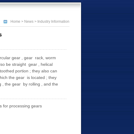
Home
>
News
> Industry Information
s
ircular gear , gear rack, worm
o be straight gear , helical
oothed portion ; they also can
hich the gear is located ; they
 the gear by rolling , and the
 for processing gears