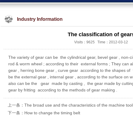
Industry Information
The classification of gear
Visits：9625 Time：2012-03-12
The variety of gear can be the cylindrical gear, bevel gear , non-c
rod & worm wheel ; according to their external forms ; They can als
gear , herring bone gear , curve gear according to the shapes of t
be the external gear , internal gear , according to the surface on w
also can be the gear made by casting , the gear made by cutting ,
gear by fritting according to the methods of gear making .
上一条：The broad use and the characteristics of the machine tools
下一条：How to change the timing belt