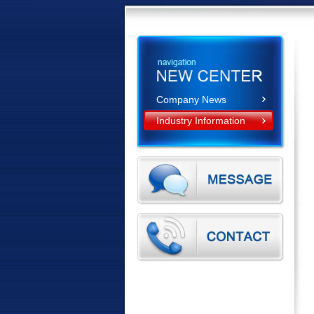
Company News
Industry Information