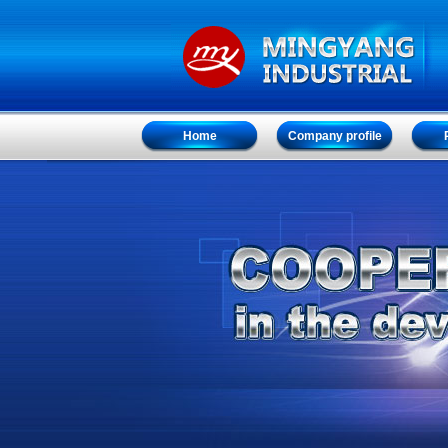
Home
Company profile
Home
Company profile